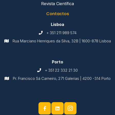
Revista Científica
Contactos
Lisboa
+ 351 211 989 574

Rua Marciano Henriques da Silva, 32B | 1600-878 Lisboa

Porto
+ 351 22 332 21 30

Pr. Francisco Sá Carneiro, 271 Galerias | 4200 -314 Porto


