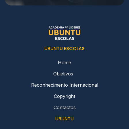
UBUNTU ESCOLAS
Home
Objetivos
Reconhecimento Internacional
Copyright
Contactos
UBUNTU