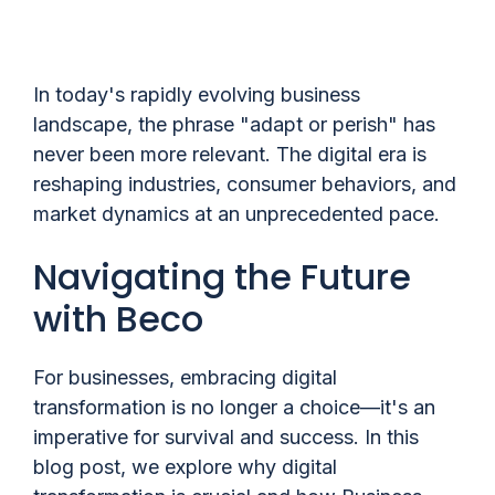
In today's rapidly evolving business
landscape, the phrase "adapt or perish" has
never been more relevant. The digital era is
reshaping industries, consumer behaviors, and
market dynamics at an unprecedented pace.
Navigating the Future
with Beco
For businesses, embracing digital
transformation is no longer a choice—it's an
imperative for survival and success. In this
blog post, we explore why digital