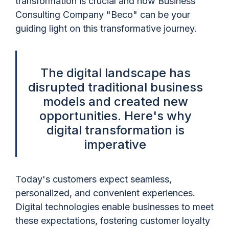
transformation is crucial and how Business
Consulting Company "Beco" can be your
guiding light on this transformative journey.
The digital landscape has
disrupted traditional business
models and created new
opportunities. Here's why
digital transformation is
imperative
Today's customers expect seamless,
personalized, and convenient experiences.
Digital technologies enable businesses to meet
these expectations, fostering customer loyalty