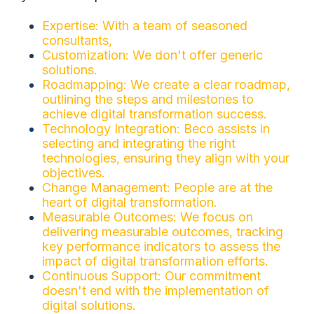
Expertise: With a team of seasoned
consultants,
Customization: We don't offer generic
solutions.
Roadmapping: We create a clear roadmap,
outlining the steps and milestones to
achieve digital transformation success.
Technology Integration: Beco assists in
selecting and integrating the right
technologies, ensuring they align with your
objectives.
Change Management: People are at the
heart of digital transformation.
Measurable Outcomes: We focus on
delivering measurable outcomes, tracking
key performance indicators to assess the
impact of digital transformation efforts.
Continuous Support: Our commitment
doesn't end with the implementation of
digital solutions.