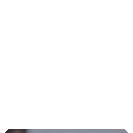
No items found.