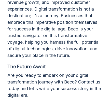
revenue growth, and improved customer
experiences. Digital transformation is not a
destination; it's a journey. Businesses that
embrace this imperative position themselves
for success in the digital age. Beco is your
trusted navigator on this transformative
voyage, helping you harness the full potential
of digital technologies, drive innovation, and
secure your place in the future.
The Future Await
Are you ready to embark on your digital
transformation journey with Beco? Contact us
today and let's write your success story in the
digital era.