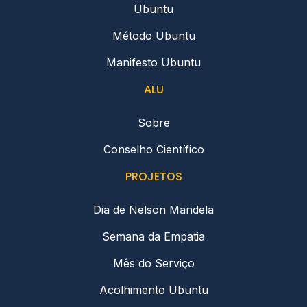
Ubuntu
Método Ubuntu
Manifesto Ubuntu
ALU
Sobre
Conselho Científico
PROJETOS
Dia de Nelson Mandela
Semana da Empatia
Mês do Serviço
Acolhimento Ubuntu