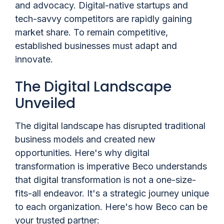
and advocacy. Digital-native startups and
tech-savvy competitors are rapidly gaining
market share. To remain competitive,
established businesses must adapt and
innovate.
The Digital Landscape
Unveiled
The digital landscape has disrupted traditional
business models and created new
opportunities. Here's why digital
transformation is imperative Beco understands
that digital transformation is not a one-size-
fits-all endeavor. It's a strategic journey unique
to each organization. Here's how Beco can be
your trusted partner: