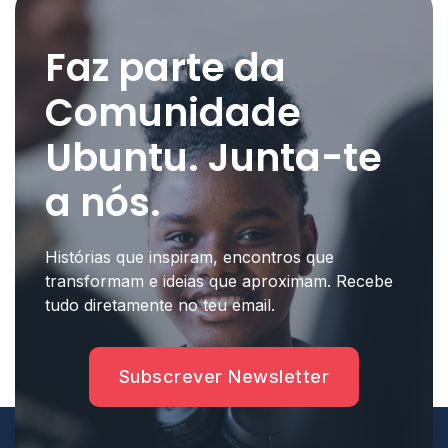
Faz parte da
Comunidade
Ubuntu. Junta-te
a nós.
Histórias que inspiram, encontros que
transformam e ideias que aproximam. Recebe
tudo diretamente no teu email.
Subscrever Newsletter