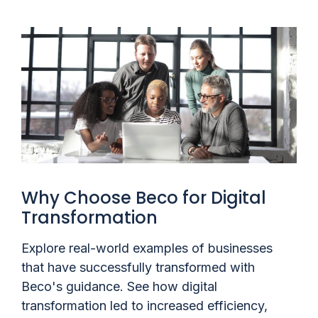
Why Choose Beco for Digital
Transformation
Explore real-world examples of businesses
that have successfully transformed with
Beco's guidance. See how digital
transformation led to increased efficiency,